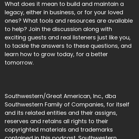
What does it mean to build and maintain a
legacy, either in business, or for your loved
ones? What tools and resources are available
to help? Join the discussion along with
exciting guests and real listeners just like you,
to tackle the answers to these questions, and
learn how to grow today, for a better
tomorrow.
Southwestern/Great American, Inc., dba
Southwestern Family of Companies, for itself
and its related entities and their assigns,
reserves and retains all rights to their
copyrighted materials and trademarks
contained in this podcast. Southwestern