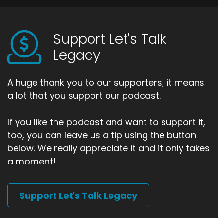
Support Let's Talk
Legacy
A huge thank you to our supporters, it means
a lot that you support our podcast.
If you like the podcast and want to support it,
too, you can leave us a tip using the button
below. We really appreciate it and it only takes
a moment!
Support Let's Talk Legacy