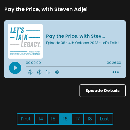
Pay the Price, with Steven Adjei
Episode Details
First
14
15
16
17
18
Last