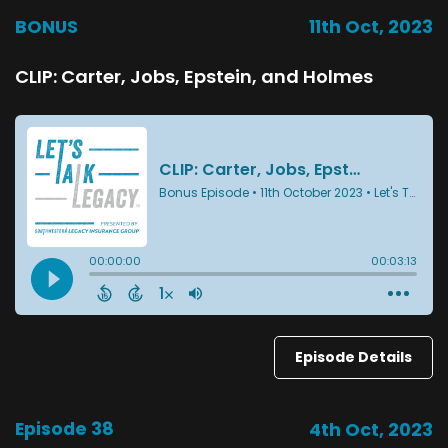
BONUS
11th Oct, 2023
CLIP: Carter, Jobs, Epstein, and Holmes
Episode Details
Episode 38
4th Oct, 2023