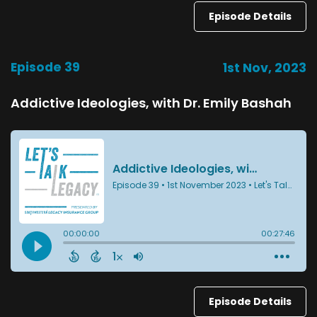
Episode Details
Episode 39
1st Nov, 2023
Addictive Ideologies, with Dr. Emily Bashah
Episode Details