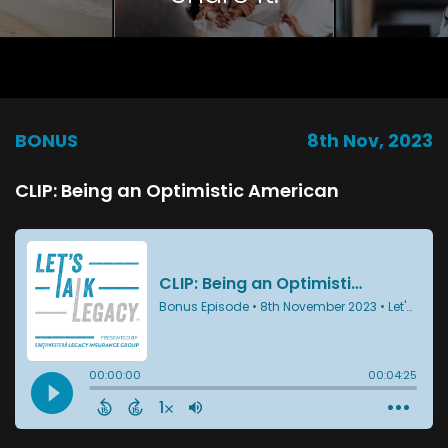
BONUS
8th Nov, 2023
CLIP: Being an Optimistic American