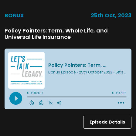
BONUS
25th Oct, 2023
Policy Pointers: Term, Whole Life, and
Universal Life Insurance
Episode Details