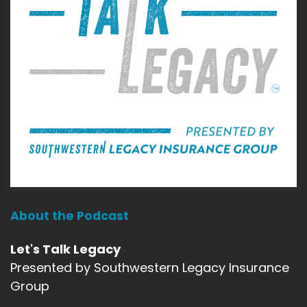
About the Podcast
Let's Talk Legacy
Presented by Southwestern Legacy Insurance
Group