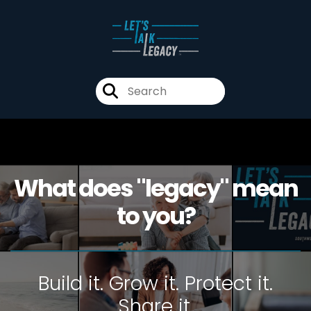
What does "legacy" mean
to you?
Build it. Grow it. Protect it.
Share it.