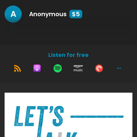
A
Anonymous
$5
Listen for free