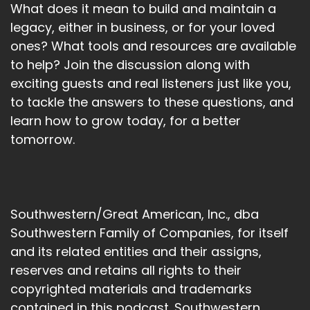
What does it mean to build and maintain a
legacy, either in business, or for your loved
ones? What tools and resources are available
to help? Join the discussion along with
exciting guests and real listeners just like you,
to tackle the answers to these questions, and
learn how to grow today, for a better
tomorrow.
Southwestern/Great American, Inc., dba
Southwestern Family of Companies, for itself
and its related entities and their assigns,
reserves and retains all rights to their
copyrighted materials and trademarks
contained in this podcast. Southwestern