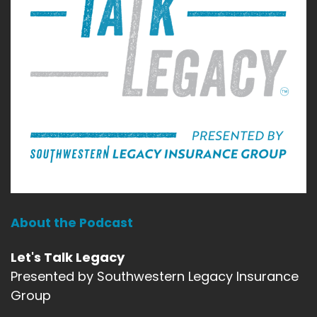
About the Podcast
Let's Talk Legacy
Presented by Southwestern Legacy Insurance
Group