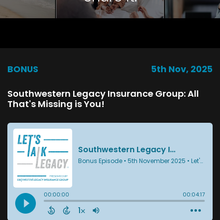
BONUS
5th Nov, 2025
Southwestern Legacy Insurance Group: All
That's Missing is You!