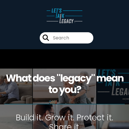
What does "legacy" mean
to you?
Build it. Grow it. Protect it.
Share it.