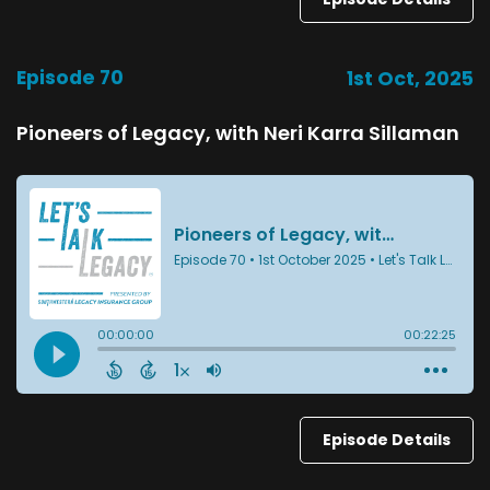
Episode 70
1st Oct, 2025
Pioneers of Legacy, with Neri Karra Sillaman
Episode Details