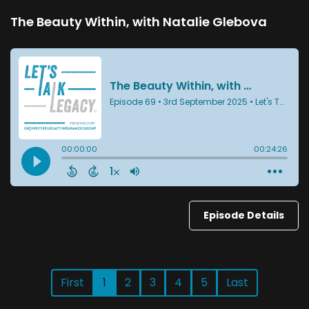
The Beauty Within, with Natalie Glebova
Episode Details
First
1
2
3
4
5
Last