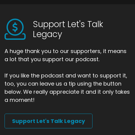
Support Let's Talk
Legacy
A huge thank you to our supporters, it means
a lot that you support our podcast.
If you like the podcast and want to support it,
too, you can leave us a tip using the button
below. We really appreciate it and it only takes
a moment!
Support Let's Talk Legacy