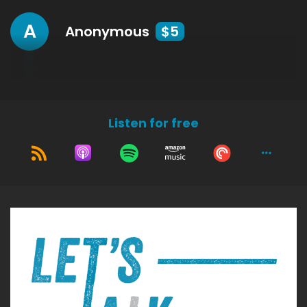
A
Anonymous
$5
Listen for free