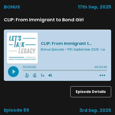
BONUS
17th Sep, 2025
CLIP: From Immigrant to Bond Girl
Episode Details
Episode 69
3rd Sep, 2025