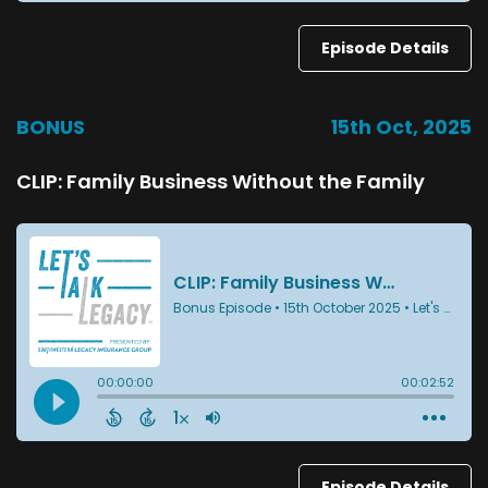
Episode Details
BONUS
15th Oct, 2025
CLIP: Family Business Without the Family
Episode Details