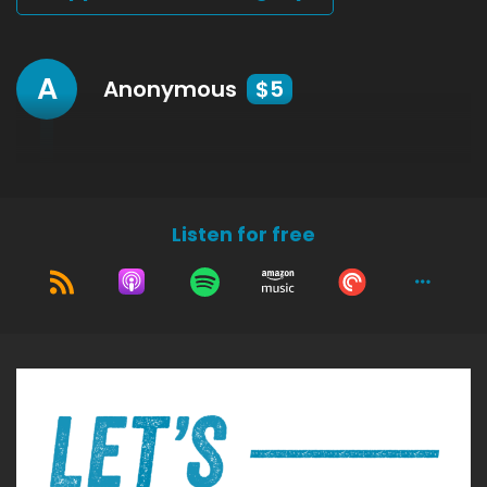
A
Anonymous
$5
Listen for free