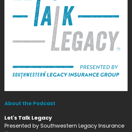
About the Podcast
Let's Talk Legacy
Presented by Southwestern Legacy Insurance