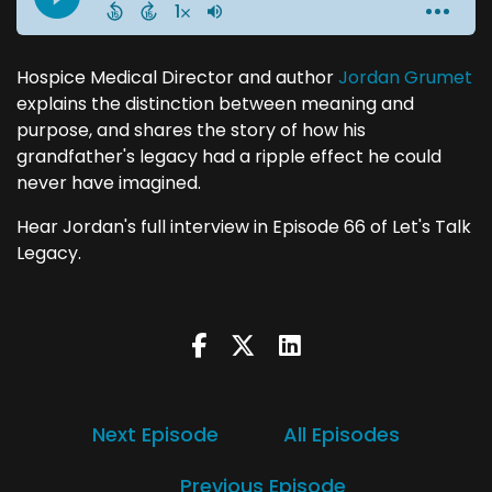
Hospice Medical Director and author
Jordan Grumet
explains the distinction between meaning and
purpose, and shares the story of how his
grandfather's legacy had a ripple effect he could
never have imagined.
Hear Jordan's full interview in Episode 66 of Let's Talk
Legacy.
Next Episode
All Episodes
Previous Episode