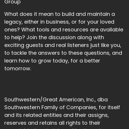
Group
What does it mean to build and maintain a
legacy, either in business, or for your loved
ones? What tools and resources are available
to help? Join the discussion along with
exciting guests and real listeners just like you,
to tackle the answers to these questions, and
learn how to grow today, for a better
tomorrow.
Southwestern/Great American, Inc., dba
Southwestern Family of Companies, for itself
and its related entities and their assigns,
reserves and retains all rights to their