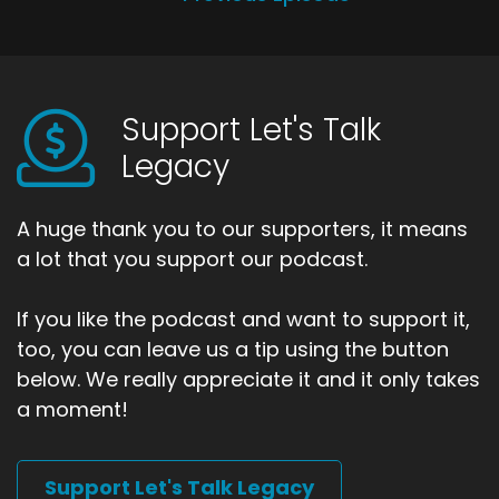
Support Let's Talk
Legacy
A huge thank you to our supporters, it means
a lot that you support our podcast.
If you like the podcast and want to support it,
too, you can leave us a tip using the button
below. We really appreciate it and it only takes
a moment!
Support Let's Talk Legacy