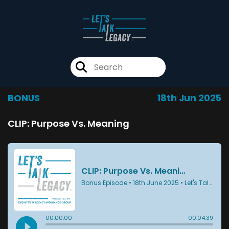
BONUS
18th Jun 2025
CLIP: Purpose Vs. Meaning