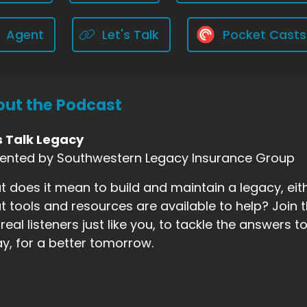
Agent
Let's Talk
Pocket Casts
ut the Podcast
s Talk Legacy
sented by Southwestern Legacy Insurance Group
 does it mean to build and maintain a legacy, eith
 tools and resources are available to help? Join t
real listeners just like you, to tackle the answers
y, for a better tomorrow.