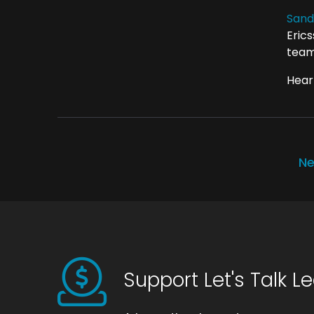
Sand
Eric
team
Hear 
Ne
Support Let's Talk L