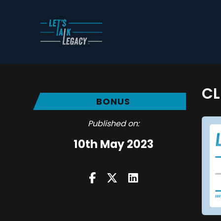
CL
BONUS
Published on:
10th May 2023