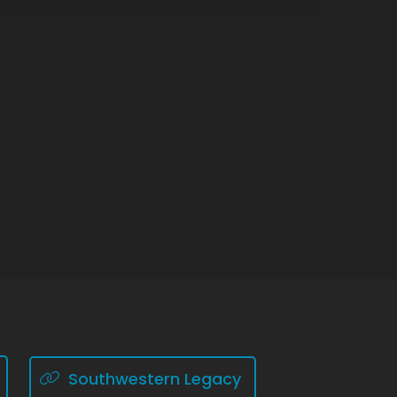
Southwestern Legacy