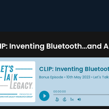
IP: Inventing Bluetooth...and 