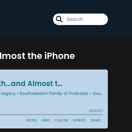
Almost the iPhone