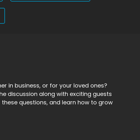
er in business, or for your loved ones?
he discussion along with exciting guests
 to these questions, and learn how to grow