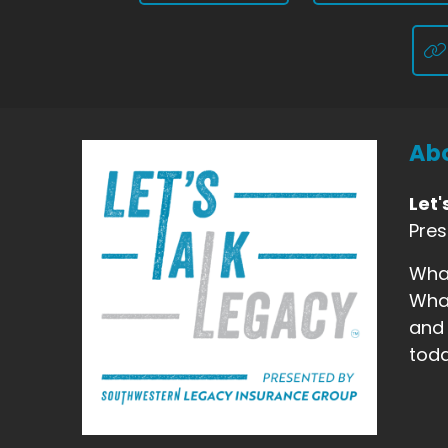
Abo
Let'
Pre
What
What
and 
toda