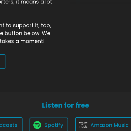
ters, it means a lot
t to support it, too,
the button below. We
ly takes a moment!
Listen for free
dcasts
Spotify
Amazon Music