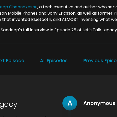
eep Chennakeshu
, a tech executive and author who ser
sson Mobile Phones and Sony Ericsson, as well as former Pr
 that invented Bluetooth, and ALMOST inventing what we
Sandeep's full interview in Episode 28 of Let's Talk Legacy
xt Episode
All Episodes
Previous Epis
A
egacy
Anonymous