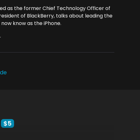
ved as the former Chief Technology Officer of
esident of BlackBerry, talks about leading the
 now know as the iPhone.
.
ode
$5