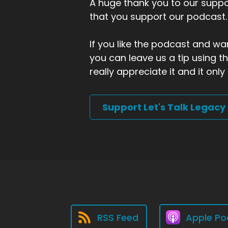
A huge thank you to our suppor
that you support our podcast.
If you like the podcast and wan
you can leave us a tip using 
really appreciate it and it on
Support Let's Talk Legacy
RSS Feed
Apple Po