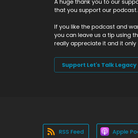
A huge thank you to our suppor
that you support our podcast.
If you like the podcast and wan
you can leave us a tip using 
really appreciate it and it on
Support Let's Talk Legacy
RSS Feed
Apple Po