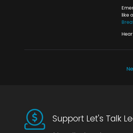
Emer
like
Brea
Hear 
Ne
Support Let's Talk L