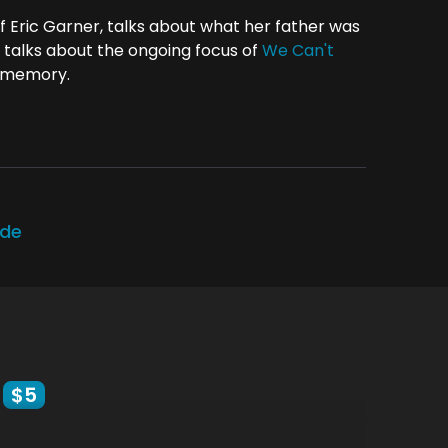
f Eric Garner, talks about what her father was
 talks about the ongoing focus of
We Can't
s memory.
ode
$5