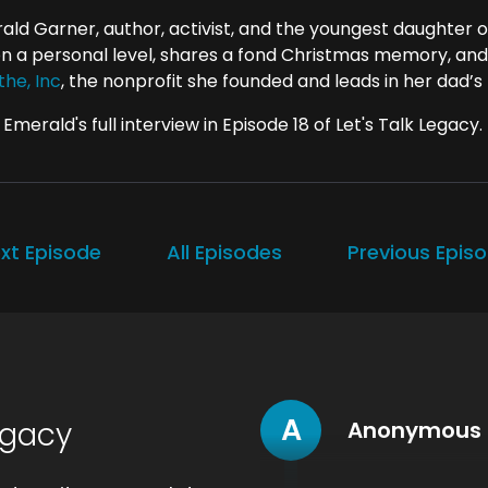
ald Garner, author, activist, and the youngest daughter o
 on a personal level, shares a fond Christmas memory, and
the, Inc
, the nonprofit she founded and leads in her dad’
Emerald's full interview in Episode 18 of Let's Talk Legacy.
xt Episode
All Episodes
Previous Epis
A
egacy
Anonymous