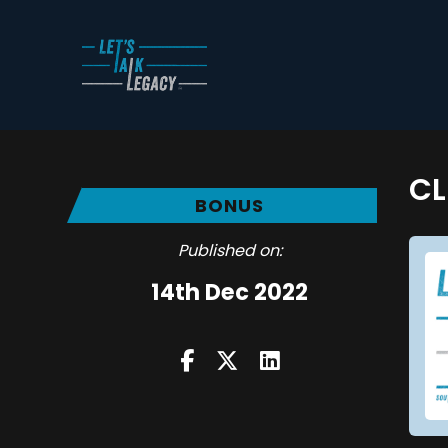
CL
BONUS
Published on:
14th Dec 2022