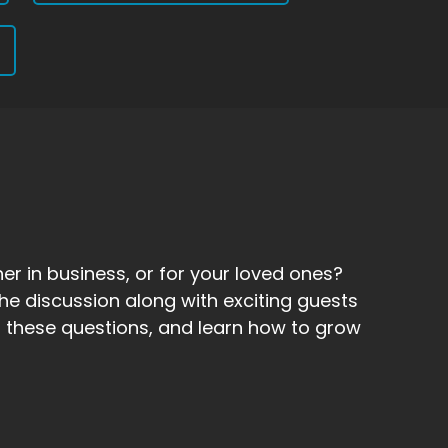
er in business, or for your loved ones?
he discussion along with exciting guests
 to these questions, and learn how to grow