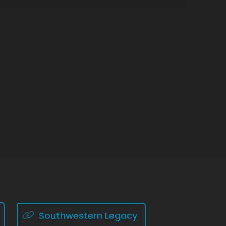
Southwestern Legacy