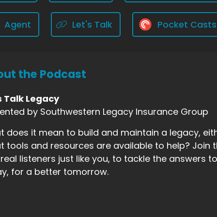
Agent
Let's Talk
Pocket Casts
ut the Podcast
s Talk Legacy
sented by Southwestern Legacy Insurance Group
 does it mean to build and maintain a legacy, eith
 tools and resources are available to help? Join t
real listeners just like you, to tackle the answers
y, for a better tomorrow.