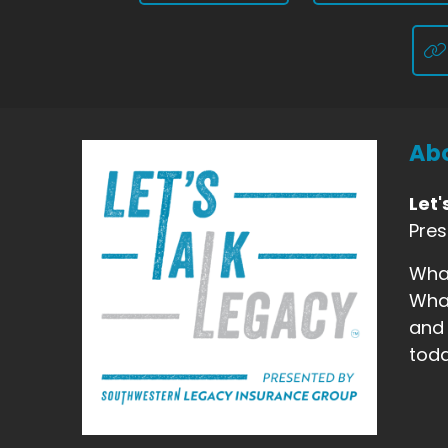
Abo
Let'
Pre
What
What
and 
toda