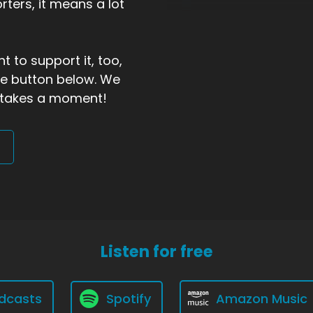
ters, it means a lot
t to support it, too,
the button below. We
ly takes a moment!
Listen for free
dcasts
Spotify
Amazon Music