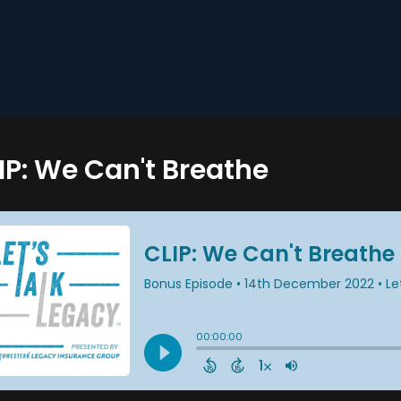
IP: We Can't Breathe