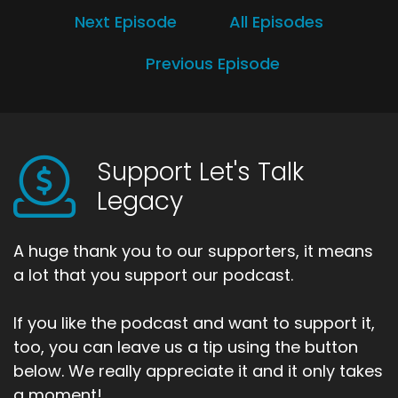
Next Episode
All Episodes
Previous Episode
Support Let's Talk
Legacy
A huge thank you to our supporters, it means
a lot that you support our podcast.
If you like the podcast and want to support it,
too, you can leave us a tip using the button
below. We really appreciate it and it only takes
a moment!