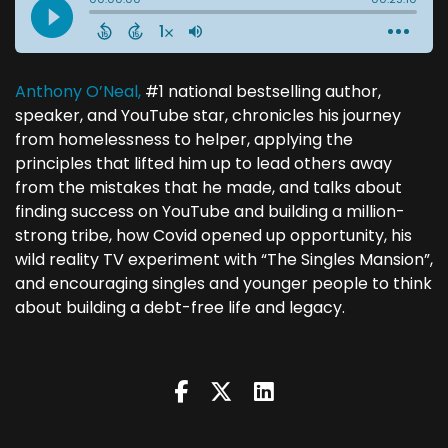
Anthony O’Neal,
#1 national bestselling author,
speaker, and YouTube star, chronicles his journey
from homelessness to helper, applying the
principles that lifted him up to lead others away
from the mistakes that he made, and talks about
finding success on YouTube and building a million-
strong tribe, how Covid opened up opportunity, his
wild reality TV experiment with “The Singles Mansion”,
and encouraging singles and younger people to think
about building a debt-free life and legacy.