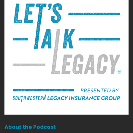
About the Podcast