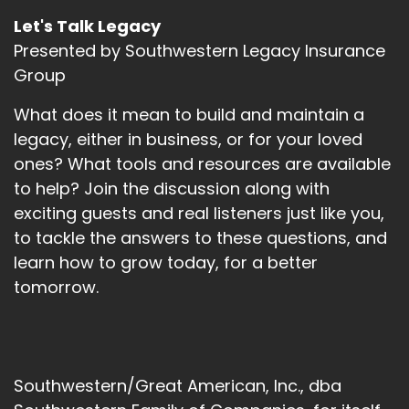
Let's Talk Legacy
Presented by Southwestern Legacy Insurance
Group
What does it mean to build and maintain a
legacy, either in business, or for your loved
ones? What tools and resources are available
to help? Join the discussion along with
exciting guests and real listeners just like you,
to tackle the answers to these questions, and
learn how to grow today, for a better
tomorrow.
Southwestern/Great American, Inc., dba