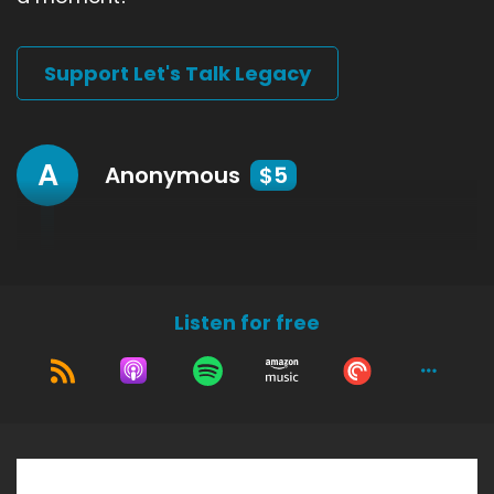
Support Let's Talk Legacy
A
Anonymous
$5
Listen for free