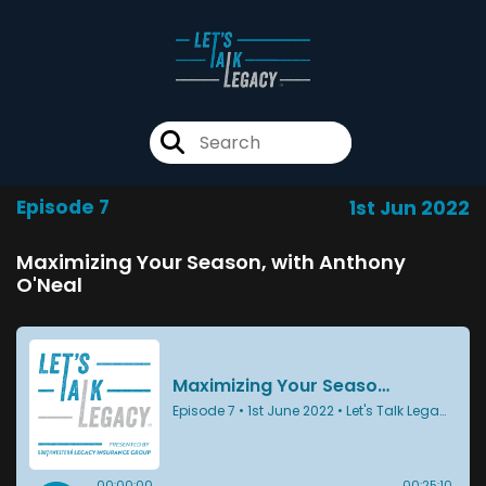
Episode 7
1st Jun 2022
Maximizing Your Season, with Anthony
O'Neal